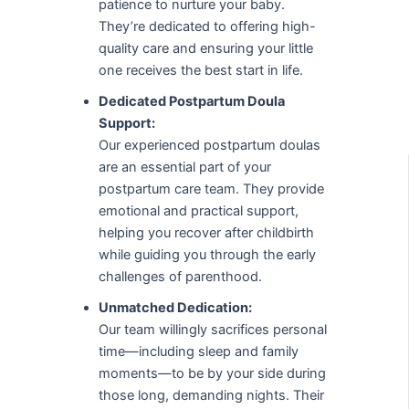
patience to nurture your baby.
They’re dedicated to offering high-
quality care and ensuring your little
one receives the best start in life.
Dedicated Postpartum Doula
Support:
Our experienced postpartum doulas
are an essential part of your
postpartum care team. They provide
emotional and practical support,
helping you recover after childbirth
while guiding you through the early
challenges of parenthood.
Unmatched Dedication:
Our team willingly sacrifices personal
time—including sleep and family
moments—to be by your side during
those long, demanding nights. Their