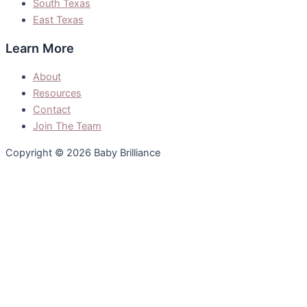
South Texas
East Texas
Learn More
About
Resources
Contact
Join The Team
Copyright © 2026 Baby Brilliance