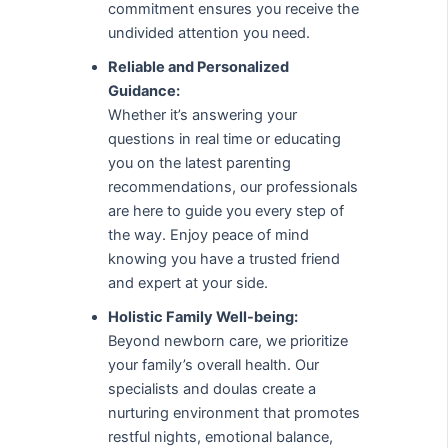
commitment ensures you receive the
undivided attention you need.
Reliable and Personalized
Guidance:
Whether it’s answering your
questions in real time or educating
you on the latest parenting
recommendations, our professionals
are here to guide you every step of
the way. Enjoy peace of mind
knowing you have a trusted friend
and expert at your side.
Holistic Family Well-being:
Beyond newborn care, we prioritize
your family’s overall health. Our
specialists and doulas create a
nurturing environment that promotes
restful nights, emotional balance,