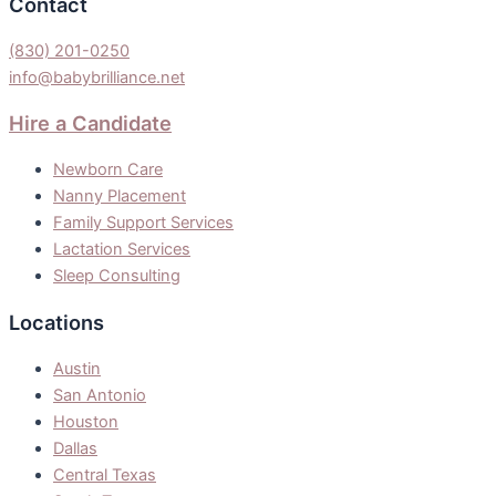
Contact
(830) 201-0250
info@babybrilliance.net
Hire a Candidate
Newborn Care
Nanny Placement
Family Support Services
Lactation Services
Sleep Consulting
Locations
Austin
San Antonio
Houston
Dallas
Central Texas