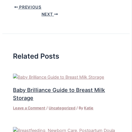
PREVIOUS
NEXT
Related Posts
Baby Brilliance Guide to Breast Milk
Storage
Leave a Comment
/
Uncategorized
/ By
Katie