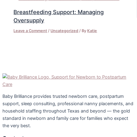
Breastfeeding Support: Managing
Oversupply
Leave a Comment
/
Uncategorized
/ By
Katie
Baby Brilliance provides trusted newborn care, postpartum
support, sleep consulting, professional nanny placements, and
household staffing throughout Texas and beyond — the gold
standard in newborn and family care for families who expect
the very best.