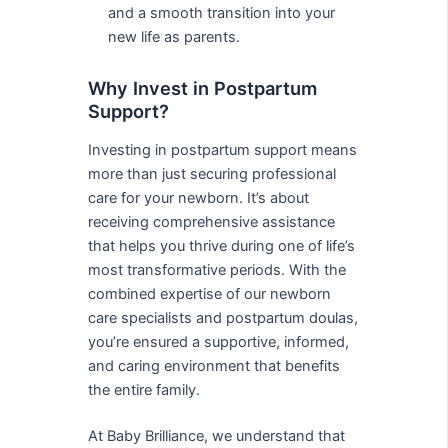
and a smooth transition into your
new life as parents.
Why Invest in Postpartum
Support?
Investing in postpartum support means
more than just securing professional
care for your newborn. It’s about
receiving comprehensive assistance
that helps you thrive during one of life’s
most transformative periods. With the
combined expertise of our newborn
care specialists and postpartum doulas,
you’re ensured a supportive, informed,
and caring environment that benefits
the entire family.
At Baby Brilliance, we understand that