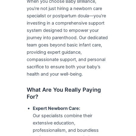
When you choose Baby Brilliance,
you’re not just hiring a newborn care
specialist or postpartum doula—you’re
investing in a comprehensive support
system designed to empower your
journey into parenthood. Our dedicated
team goes beyond basic infant care,
providing expert guidance,
compassionate support, and personal
sacrifice to ensure both your baby’s
health and your well-being.
What Are You Really Paying
For?
Expert Newborn Care:
Our specialists combine their
extensive education,
professionalism, and boundless