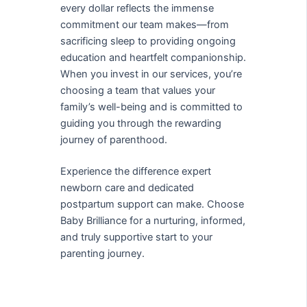
every dollar reflects the immense
commitment our team makes—from
sacrificing sleep to providing ongoing
education and heartfelt companionship.
When you invest in our services, you’re
choosing a team that values your
family’s well-being and is committed to
guiding you through the rewarding
journey of parenthood.
Experience the difference expert
newborn care and dedicated
postpartum support can make. Choose
Baby Brilliance for a nurturing, informed,
and truly supportive start to your
parenting journey.