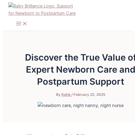
Main
Skip
Post
Menu
to
navigation
content
Discover the True Value o
Expert Newborn Care an
Postpartum Support
By
Katie
/
February 22, 2025