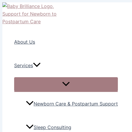
Menu
Menu
Menu
Menu
Skip
Toggle
Toggle
Toggle
Toggle
to
content
About Us
Services
Newborn Care & Postpartum Support
Sleep Consulting