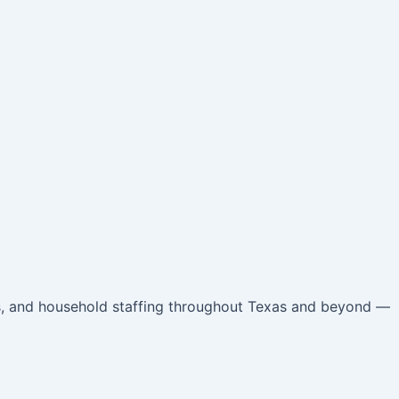
ts, and household staffing throughout Texas and beyond —