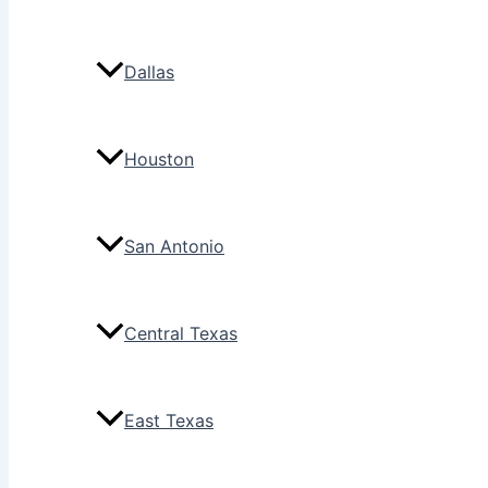
Dallas
Houston
San Antonio
Central Texas
East Texas