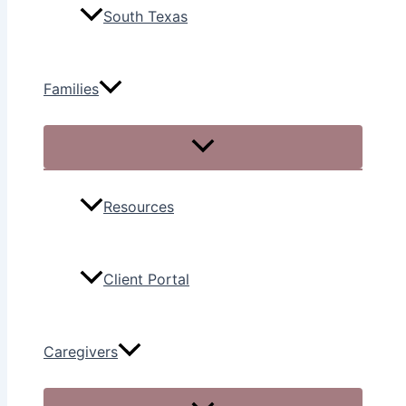
South Texas
Families
Resources
Client Portal
Caregivers