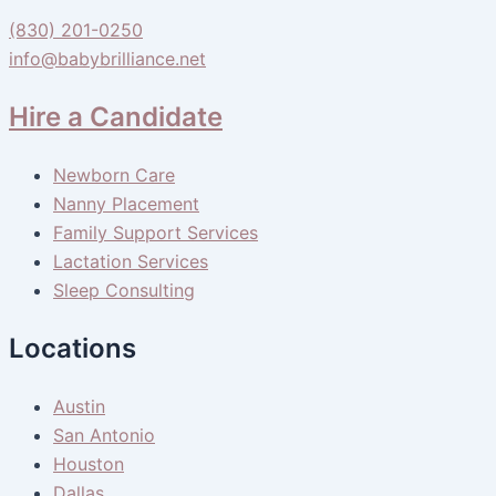
(830) 201-0250
info@babybrilliance.net
Hire a Candidate
Newborn Care
Nanny Placement
Family Support Services
Lactation Services
Sleep Consulting
Locations
Austin
San Antonio
Houston
Dallas