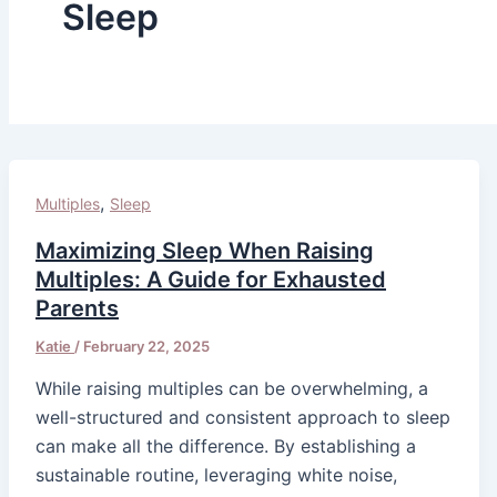
Sleep
,
Multiples
Sleep
Maximizing Sleep When Raising
Multiples: A Guide for Exhausted
Parents
Katie
/
February 22, 2025
While raising multiples can be overwhelming, a
well-structured and consistent approach to sleep
can make all the difference. By establishing a
sustainable routine, leveraging white noise,