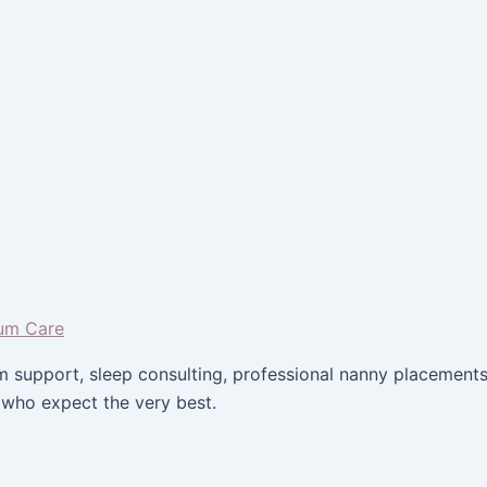
um support, sleep consulting, professional nanny placemen
 who expect the very best.