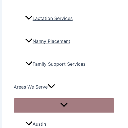
Lactation Services
Nanny Placement
Family Support Services
Areas We Serve
Austin