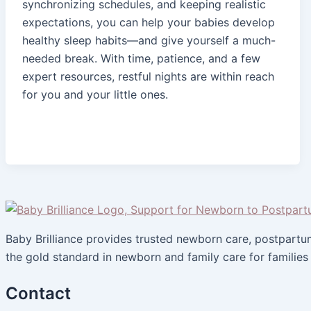
synchronizing schedules, and keeping realistic
expectations, you can help your babies develop
healthy sleep habits—and give yourself a much-
needed break. With time, patience, and a few
expert resources, restful nights are within reach
for you and your little ones.
Baby Brilliance provides trusted newborn care, postpart
the gold standard in newborn and family care for families
Contact