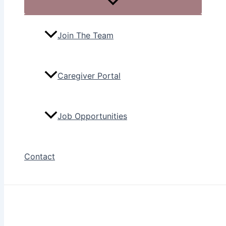
Join The Team
Caregiver Portal
Job Opportunities
Contact