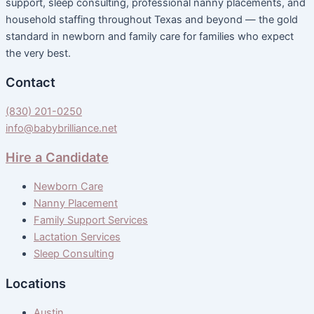
support, sleep consulting, professional nanny placements, and
household staffing throughout Texas and beyond — the gold
standard in newborn and family care for families who expect
the very best.
Contact
(830) 201-0250
info@babybrilliance.net
Hire a Candidate
Newborn Care
Nanny Placement
Family Support Services
Lactation Services
Sleep Consulting
Locations
Austin