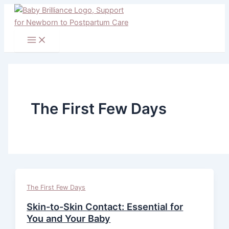
Main
Skip
Menu
to
content
The First Few Days
The First Few Days
Skin-to-Skin Contact: Essential for
You and Your Baby