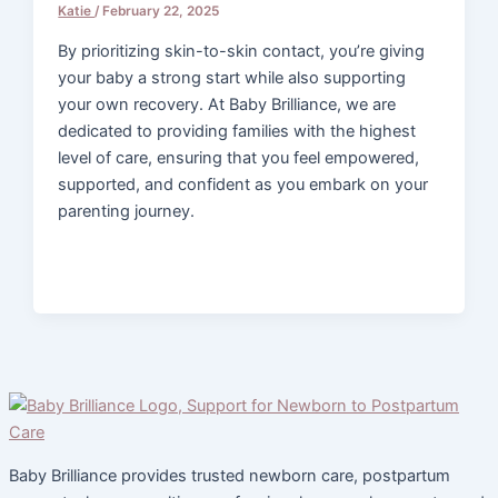
Katie
/
February 22, 2025
By prioritizing skin-to-skin contact, you’re giving
your baby a strong start while also supporting
your own recovery. At Baby Brilliance, we are
dedicated to providing families with the highest
level of care, ensuring that you feel empowered,
supported, and confident as you embark on your
parenting journey.
Baby Brilliance provides trusted newborn care, postpartum