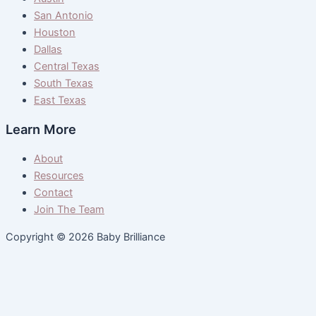
San Antonio
Houston
Dallas
Central Texas
South Texas
East Texas
Learn More
About
Resources
Contact
Join The Team
Copyright © 2026 Baby Brilliance